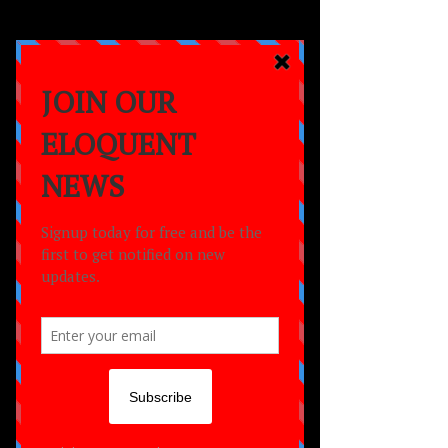
a
MOVEMENT
empowering lives
through the power of
dance,
creativity
and
community.
NEWS
NEWS
All Posts
All Posts
ELOQUENT
NEWS