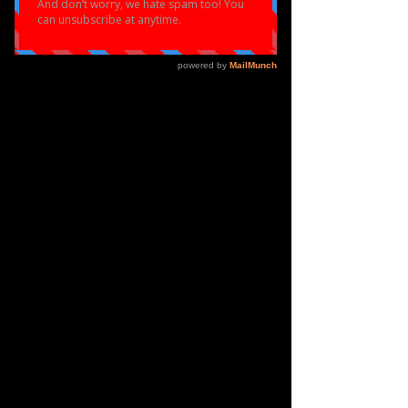
Load video
ALL
THINGS
DANCE
EMPOWERMENT
ELOQUENT DANCE
Apr 14
2 min read
Eloquent Dance X Birmingham
Open Media (BOM)
We've Been In The Lab: Introducing ChoreoLab
Something big has been building behind the scenes at
Eloquent Dance, and we're ready to talk about it. Over
the past months, we've been deep in creative
development alongside the incredible team at
Birmingham Open Media (BOM), and what's come
out of that collaboration is something we genuinely
believe will change the game for young creatives in the
West Midlands and beyond. Dance meets technology