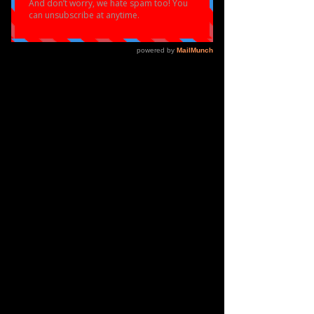
Profile
Join date: Mar 23, 2021
About
0
likes received
0
comments received
0
best answers