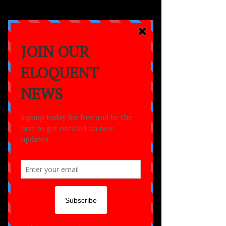
a
MOVEMENT
empowering lives
through the power of
dance,
creativity
and
community.