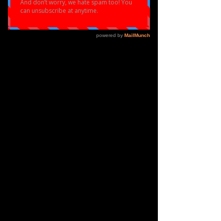
ELOQUENT
PERFORMANCE
WHITE T-SHIRT
Price
£22.00
Out of Stock
Eloquent White Branded Tshirt
Sublimation Tshirt
100% Lycra Fabric