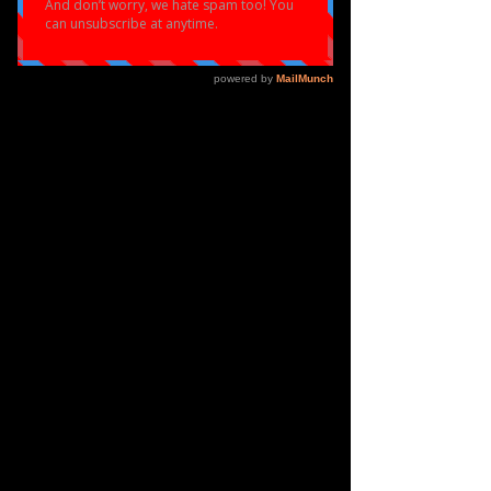
SUCCESS
Eloquent have been working super hard 
to keep our dancers and performers 
motivated during this third lockdown in 
the UK through online dance classes and 
now our first online dance competition!
 A select handful of dancers represented 
eloquent in our first ever online dance 
competition and spent the whole of 
January preparing for the event! The 
dancers had to learn choreography via 
zoom and from pre recorded videos. 
They were so determined to succeed and 
disciplined in their training , practising 
and taking online classes up to 3/4 
hours per week to ensure they were on the 
top of their game. The dancers were 