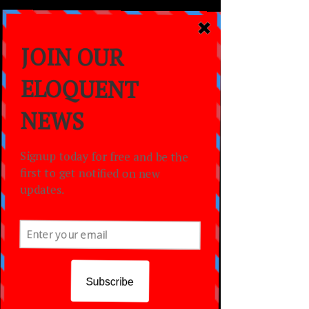
a
MOVEMENT
empowering lives
through the power of
dance,
creativity
and
community.
WORSHIP THROUGH