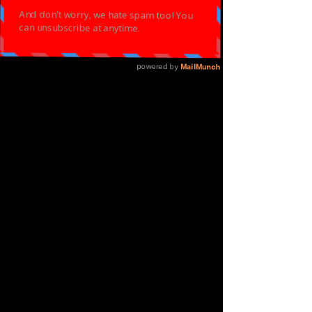
DANCE
MASTERCLASS -
EASTER SPECIAL
Sun 02 Apr
  |  
ELOQUENT ARTS CENTRE
Let Go & Let God Through Your Dance
Registration is closed
See other events
Time & Location
02 Apr 2023, 14:00 – 16:30
ELOQUENT ARTS CENTRE, 41 Lichfield Rd,
Aston, Birmingham B6 5RW, UK