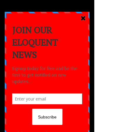
a
MOVEMENT
empowering lives
through the power of
dance,
creativity
and
community.
Romanah Buchanan
J’yon Brown
Shamilla Channer