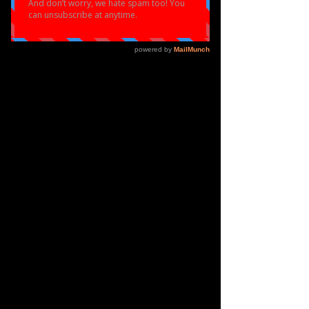
Micah Williams
Holly Francis
Makeia Martin- Moore
Aeon Anderson
Ayanna Knight
Zellah Keay